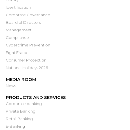
Identification
Corporate Governance
Board of Directors
Management
Compliance
Cybercrime Prevention
Fight Fraud
Consumer Protection
National Holidays 2026
MEDIA ROOM
News
PRODUCTS AND SERVICES
Corporate banking
Private Banking
Retail Banking
E-Banking