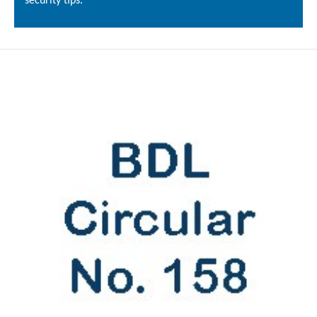
security tips.