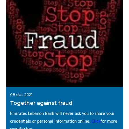
08 dec 2021
Together against fraud
Emirates Lebanon Bank will never ask you to share your
credentials or personal information online.
Click
for more