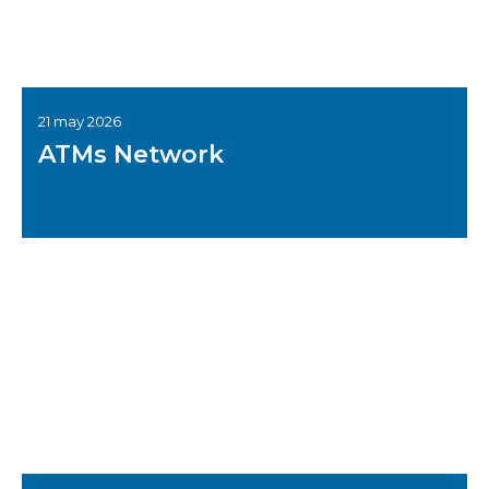
21 may 2026
ATMs Network