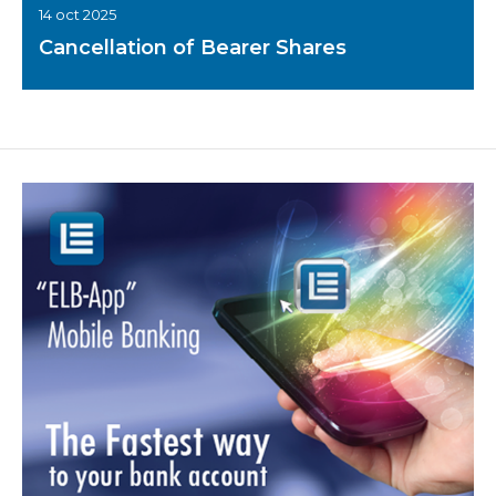
14 oct 2025
Cancellation of Bearer Shares