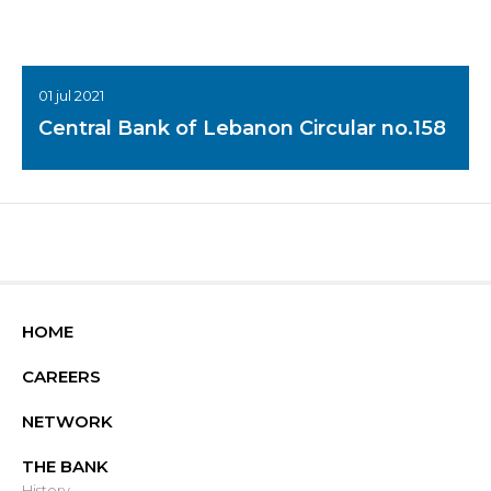
01 jul 2021
Central Bank of Lebanon Circular no.158
HOME
CAREERS
NETWORK
THE BANK
History