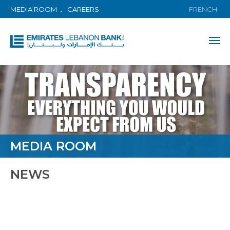
MEDIA ROOM
CAREERS
FRENCH
MEDIA ROOM
NEWS