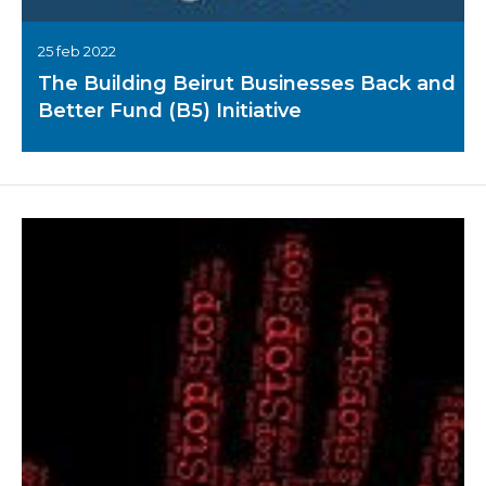
25 feb 2022
The Building Beirut Businesses Back and
Better Fund (B5) Initiative