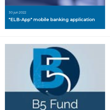
30 jun 2022
"ELB-App" mobile banking application