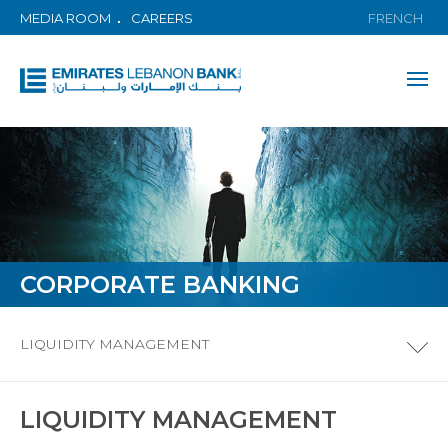
MEDIA ROOM
CAREERS
FRENCH
CORPORATE BANKING
LIQUIDITY MANAGEMENT
LIQUIDITY MANAGEMENT