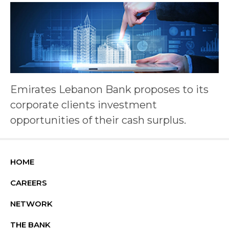
Emirates Lebanon Bank proposes to its
corporate clients investment
opportunities of their cash surplus.
HOME
CAREERS
NETWORK
THE BANK