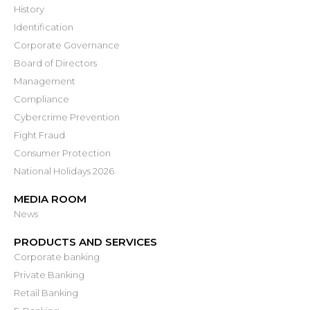
History
Identification
Corporate Governance
Board of Directors
Management
Compliance
Cybercrime Prevention
Fight Fraud
Consumer Protection
National Holidays 2026
MEDIA ROOM
News
PRODUCTS AND SERVICES
Corporate banking
Private Banking
Retail Banking