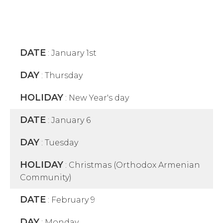
DATE
:
January 1st
DAY
:
Thursday
HOLIDAY
:
New Year's day
DATE
:
January 6
DAY
:
Tuesday
HOLIDAY
:
Christmas (Orthodox Armenian
Community)
DATE
:
February 9
DAY
:
Monday