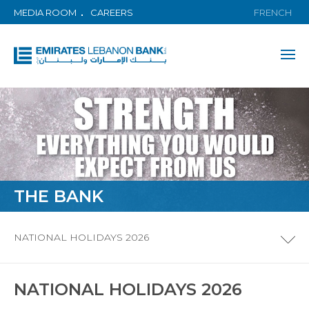
MEDIA ROOM
CAREERS
FRENCH
THE BANK
NATIONAL HOLIDAYS 2026
NATIONAL HOLIDAYS 2026