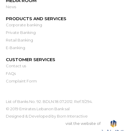
MEDIA ROOM
News
PRODUCTS AND SERVICES
Corporate banking
Private Banking
Retail Banking
E-Banking
CUSTOMER SERVICES
Contact us
FAQs
Complaint Form
List of Banks No. 92. BDLN:18.07.2012. Ref.11/294.
© 2019 Emirates Lebanon Bank sal
Designed & Developed by
Born Interactive
visit the website of