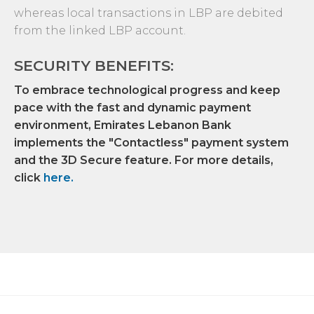
whereas local transactions in LBP are debited
from the linked LBP account.
SECURITY BENEFITS:
To embrace technological progress and keep
pace with the fast and dynamic payment
environment, Emirates Lebanon Bank
implements the "Contactless" payment system
and the 3D Secure feature. For more details,
click
here
.