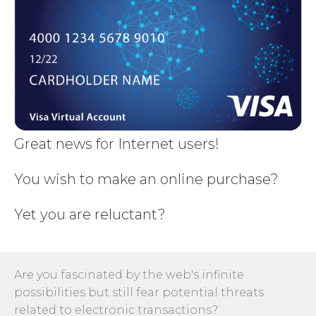
Great news for Internet users!
You wish to make an online purchase?
Yet you are reluctant?
Are you fascinated by the web's infinite
possibilities but still fear potential threats
related to electronic transactions?