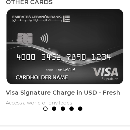
OTHER CARDS
Visa Signature Charge in USD - Fresh
Access a world of privileges