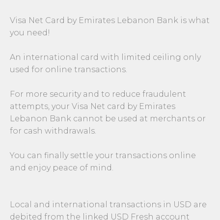
Visa Net Card by Emirates Lebanon Bank is what
you need!
An international card with limited ceiling only
used for online transactions.
For more security and to reduce fraudulent
attempts, your Visa Net card by Emirates
Lebanon Bank cannot be used at merchants or
for cash withdrawals.
You can finally settle your transactions online
and enjoy peace of mind.
Local and international transactions in USD are
debited from the linked USD Fresh account