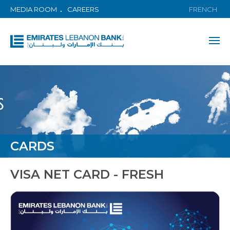
MEDIA ROOM
CAREERS
FRENCH
CARDS
VISA NET CARD - FRESH