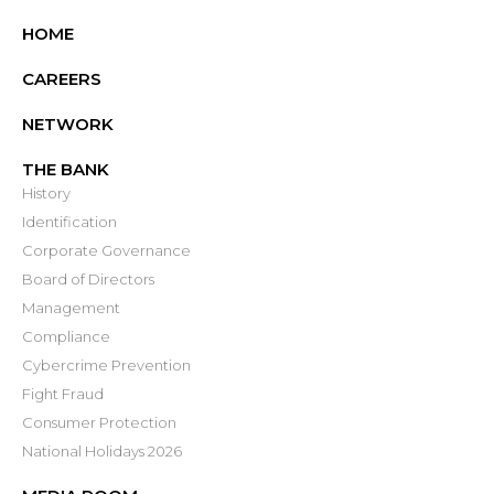
HOME
CAREERS
NETWORK
THE BANK
History
Identification
Corporate Governance
Board of Directors
Management
Compliance
Cybercrime Prevention
Fight Fraud
Consumer Protection
National Holidays 2026