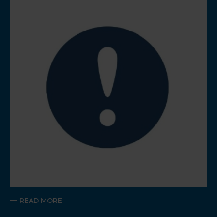
READ MORE