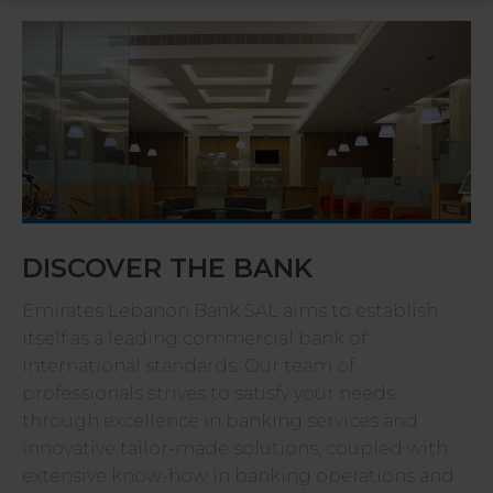
DISCOVER THE BANK
Emirates Lebanon Bank SAL aims to establish
itself as a leading commercial bank of
international standards. Our team of
professionals strives to satisfy your needs
through excellence in banking services and
innovative tailor-made solutions, coupled with
extensive know-how in banking operations and