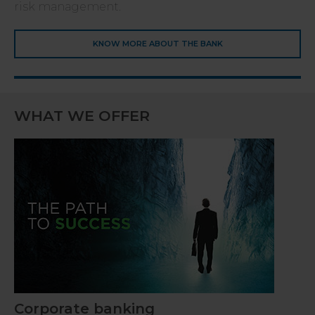
risk management.
KNOW MORE ABOUT THE BANK
WHAT WE OFFER
Corporate banking