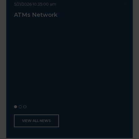
5/21/2026 10:35:00 am
10/14/2
ATMs Network
Canc
VIEW ALL NEWS