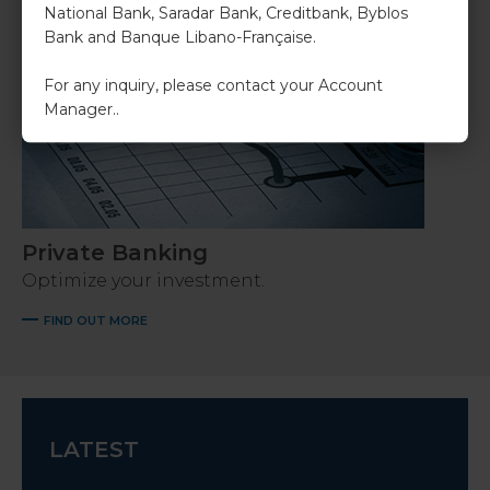
National Bank, Saradar Bank, Creditbank, Byblos
Bank and Banque Libano-Française.
For any inquiry, please contact your Account
Manager..
Private Banking
Optimize your investment.
FIND OUT MORE
LATEST