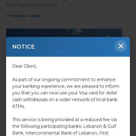
The Path to Success
FIND OUT MORE
×
NOTICE
Dear Client,
As part of our ongoing commitment to enhance
your banking experience, we are pleased to inform
you that you can now use your Visa card for dollar
cash withdrawals on a wider network of local bank
Retail Banking
ATMs.
we make sure dreams come to life.
This service is being provided at a reduced fee via
FIND OUT MORE
the following participating banks: Lebanon & Gulf
Bank, Intercontinental Bank of Lebanon, First