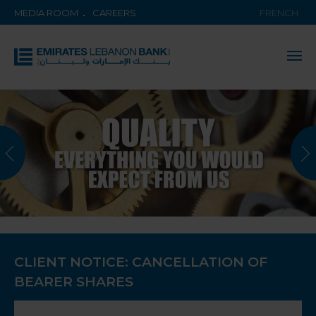
MEDIA ROOM
CAREERS
FRENCH
CLIENT NOTICE: CANCELLATION OF
BEARER SHARES
KNOW MORE ABOUT THE BANK