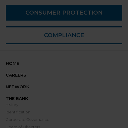
CONSUMER PROTECTION
COMPLIANCE
HOME
CAREERS
NETWORK
THE BANK
History
Identification
Corporate Governance
Board of Directors