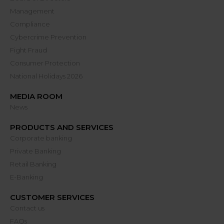
Management
Compliance
Cybercrime Prevention
Fight Fraud
Consumer Protection
National Holidays 2026
MEDIA ROOM
News
PRODUCTS AND SERVICES
Corporate banking
Private Banking
Retail Banking
E-Banking
CUSTOMER SERVICES
Contact us
FAQs