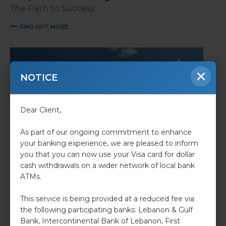
The Path to Success
FIND OUT MORE
×
NOTICE
Dear Client,
As part of our ongoing commitment to enhance
your banking experience, we are pleased to inform
you that you can now use your Visa card for dollar
cash withdrawals on a wider network of local bank
Retail Banking
ATMs.
we make sure dreams come to life.
This service is being provided at a reduced fee via
FIND OUT MORE
the following participating banks: Lebanon & Gulf
Bank, Intercontinental Bank of Lebanon, First