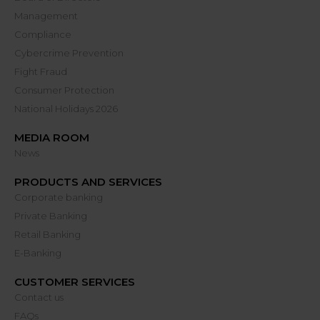
Management
Compliance
Cybercrime Prevention
Fight Fraud
Consumer Protection
National Holidays 2026
MEDIA ROOM
News
PRODUCTS AND SERVICES
Corporate banking
Private Banking
Retail Banking
E-Banking
CUSTOMER SERVICES
Contact us
FAQs