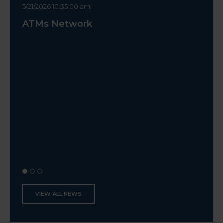
5/21/2026 10:35:00 am
10/14/2
ATMs Network
Canc
VIEW ALL NEWS