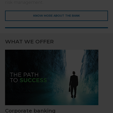
risk management.
KNOW MORE ABOUT THE BANK
WHAT WE OFFER
Corporate banking