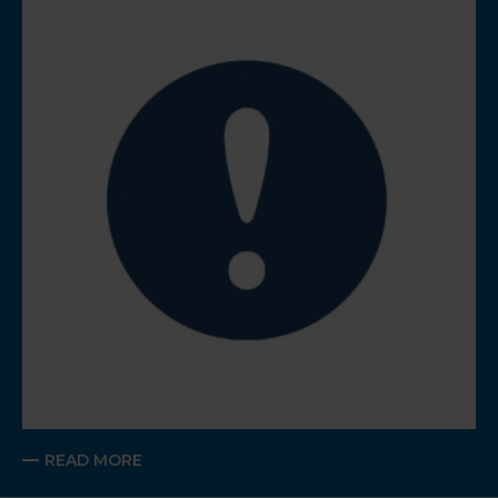
READ MORE