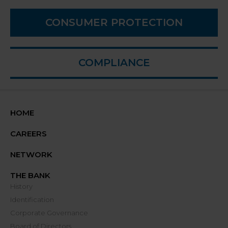
CONSUMER PROTECTION
COMPLIANCE
HOME
CAREERS
NETWORK
THE BANK
History
Identification
Corporate Governance
Board of Directors