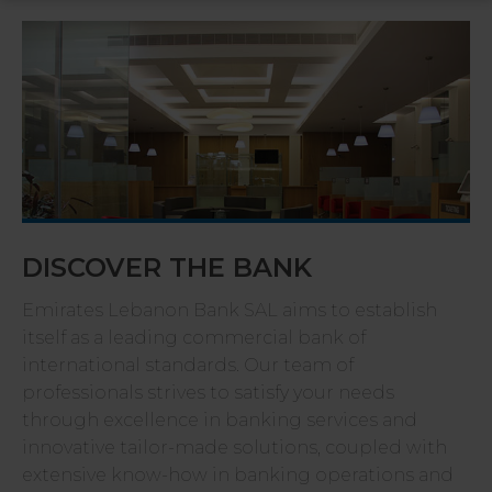
DISCOVER THE BANK
Emirates Lebanon Bank SAL aims to establish
itself as a leading commercial bank of
international standards. Our team of
professionals strives to satisfy your needs
through excellence in banking services and
innovative tailor-made solutions, coupled with
extensive know-how in banking operations and