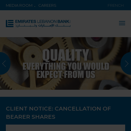
MEDIA ROOM
CAREERS
FRENCH
CLIENT NOTICE: CANCELLATION OF
BEARER SHARES
KNOW MORE ABOUT THE BANK