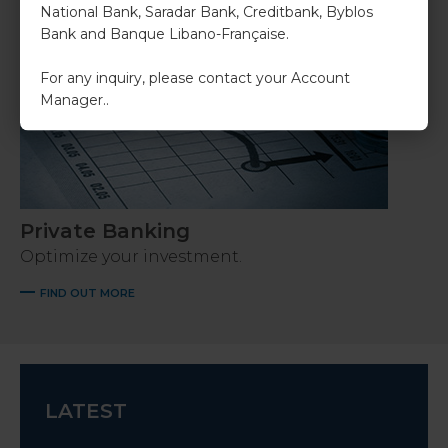
National Bank, Saradar Bank, Creditbank, Byblos
Bank and Banque Libano-Française.
For any inquiry, please contact your Account
Manager..
Private Banking
Optimize your investment.
FIND OUT MORE
LATEST